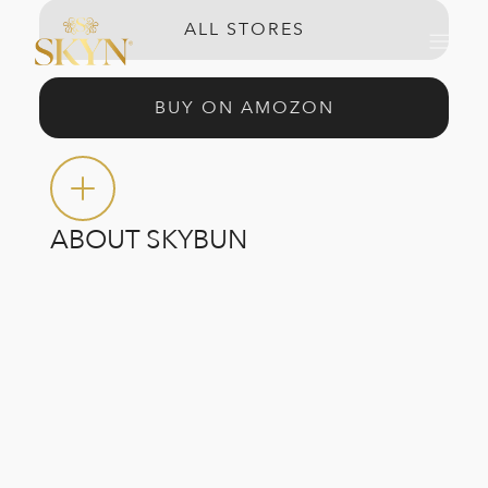
ALL STORES
BUY ON AMOZON
ABOUT SKYBUN